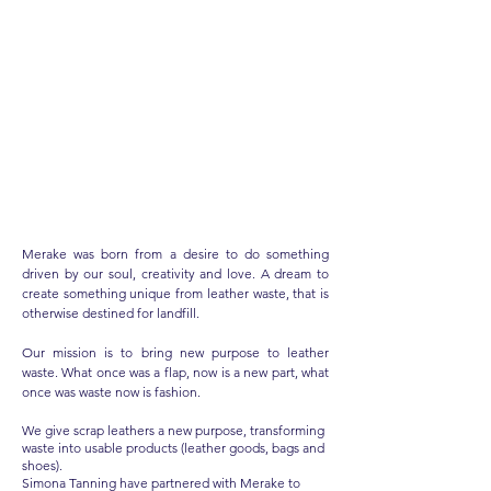
A Journey
into a new
purpose for Leather scraps
Merake was born from a desire to do something
driven by our soul, creativity and love. A dream to
create something unique from leather waste, that is
otherwise destined for landfill.
Our mission is to bring new purpose to leather
waste. What once was a flap, now is a new part, what
once was waste now is fashion.
We give scrap leathers a new purpose, transforming
waste into usable products (leather goods, bags and
shoes).
Simona Tanning have partnered with Merake to