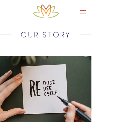
OUR STORY
Upcycled Leather Products & Accessories