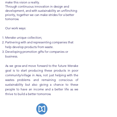
make this vision a reality.
Through continuous innovation in design and
development, and with sustainability an unflinching
priority, together we can make strides for a better
tomorrow.
Our work ways:​
Merake unique collection;
Partnering with and representing companies that
help develop products from waste.
Developing promotion gifts for companies or
business.
As we grow and move forward to the future Merake
goal is to start producing these products in poor
community/village in Asia, not just helping with the
wastes problems and remaining conscious of
sustainability but also giving a chance to these
people to have an income and a better life as we
thrive to build a better tomorrow.