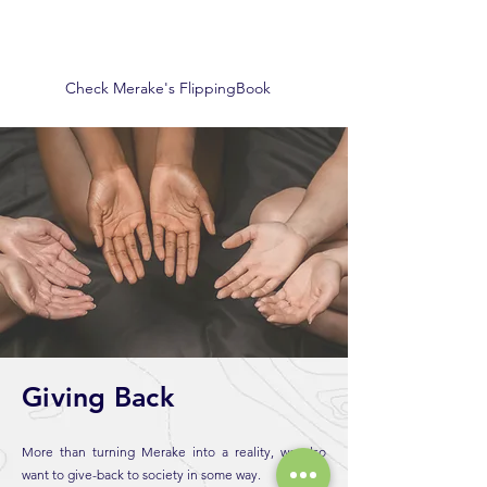
Check Merake's FlippingBook
Giving Back
More than turning Merake into a reality, we also
want to give-back to society in some way.