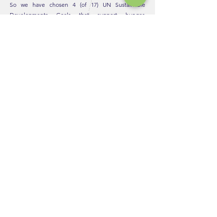
So we have chosen 4 (of 17) UN Sustainable
Developments Goals that support hunger,
education, clean water & helping empower women
around the world.
We decide to direct contribute by partnering with
the following organizations: Daughters of Cambodia,
Handa, Charity: Water, UNDP: Zero Hunger. We vow
to continuously incorporate practices in line with
these directives as we work for a better future.
"We can't do all the good the world
needs, but the world needs all the
good we can do"
HELP
EXPLORE