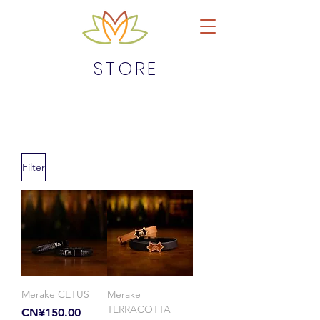
STORE
Filter
Merake CETUS
Merake
TERRACOTTA
Price
CN¥150.00