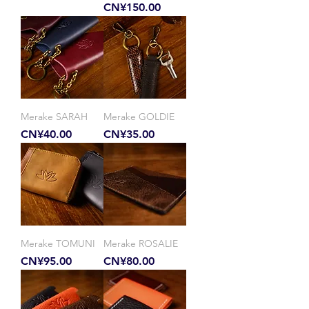
Price
CN¥150.00
Merake SARAH
Merake GOLDIE
Price
Price
CN¥40.00
CN¥35.00
Merake TOMUNI
Merake ROSALIE
Price
Price
CN¥95.00
CN¥80.00