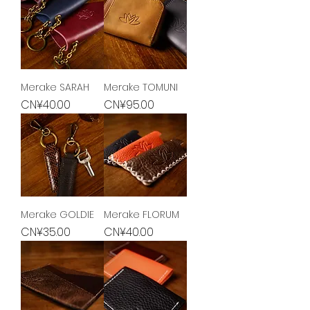
Merake SARAH
Merake TOMUNI
Price
Price
CN¥40.00
CN¥95.00
Merake GOLDIE
Merake FLORUM
Price
Price
CN¥35.00
CN¥40.00