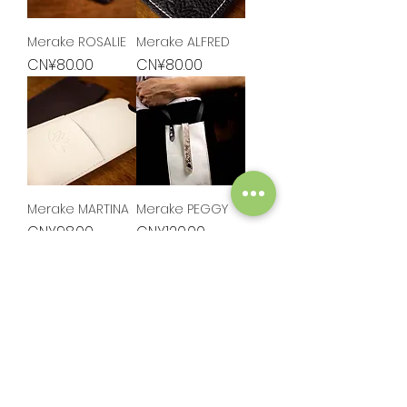
Merake ROSALIE
Merake ALFRED
Price
Price
CN¥80.00
CN¥80.00
Merake MARTINA
Merake PEGGY
Price
Price
CN¥98.00
CN¥120.00
Load More
HELP
EXPLORE
Shop
FAQ