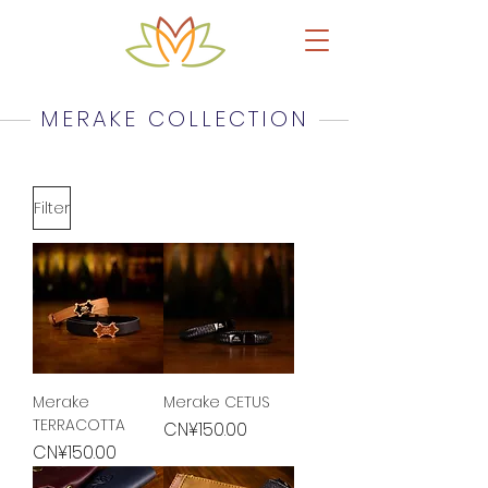
Upcycled Leather Products & Accessories
MERAKE COLLECTION
Filter
Merake
Merake CETUS
TERRACOTTA
Price
CN¥150.00
Price
CN¥150.00