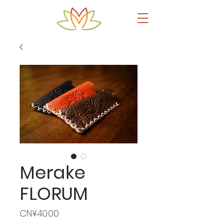
Merake
FLORUM
Price
CN¥40.00