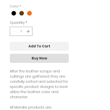
Color
*
Quantity
*
Add To Cart
Buy Now
A
fter the leather scraps and
cuttings are gathered, they are
carefully sorted and selected for
specific product designs to best
utilize the leather color and
character.
All Merake products are