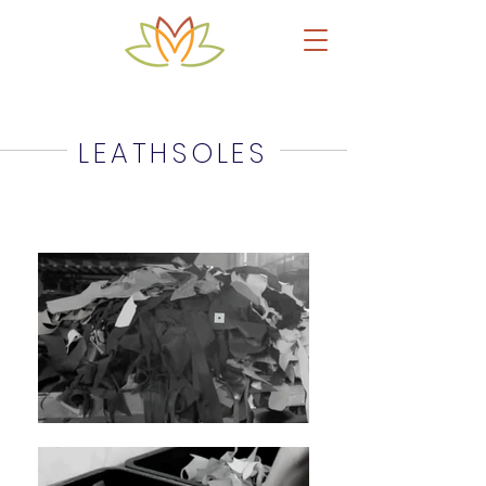
Upcycled Leather Products & Accessories
LEATHSOLES