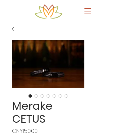
Merake
CETUS
Price
CN¥150.00