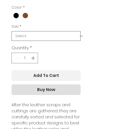
Color
*
Size
*
Quantity
*
Add To Cart
Buy Now
A
fter the leather scraps and
cuttings are gathered, they are
carefully sorted and selected for
specific product designs to best