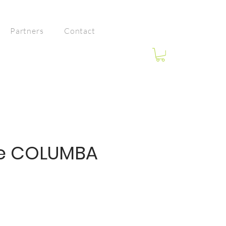
Partners
Contact
e COLUMBA