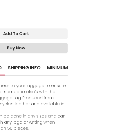
Add To Cart
Buy Now
O
SHIPPING INFO
MINIMUM ORDER
ness to your luggage to ensure
 for someone else’s with the
ggage tag. Produced from
ycled leather and available in
an be done in any sizes and can
h any logo or writing when
an 50 pieces.