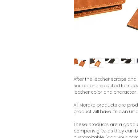
A
fter the leather scraps and 
sorted and selected for speci
leather color and character.
All Merake products are pr
product will have its own uni
These products are a good a
company gifts, as they can b
customizable (add your comp