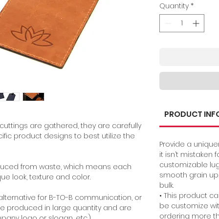
Quantity
*
PRODUCT INF
cuttings are gathered, they are carefully
fic product designs to best utilize the
Provide a unique
it isn’t mistaken
customizable lu
oduced from waste, which means each
smooth grain upc
que look, texture and color
.
bulk.
• This product c
lternative for B-TO-B communication, or
be customize wit
e produced in large quantity and are
ordering more th
any logo or slogan, etc.)