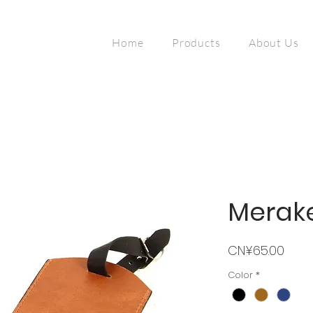
Home
Products
About Us
Merak
Price
CN¥65.00
Color
*