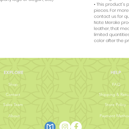
• This product's 
pieces. For more
contact us for qu
Note:
Merake pro
leather, that me
limited quantiti
color after the pr
EXPLORE
HELP
Shop
FAQ
Contact
Shipping & Retu
Sales Team
Store Policy
About
Payment Metho