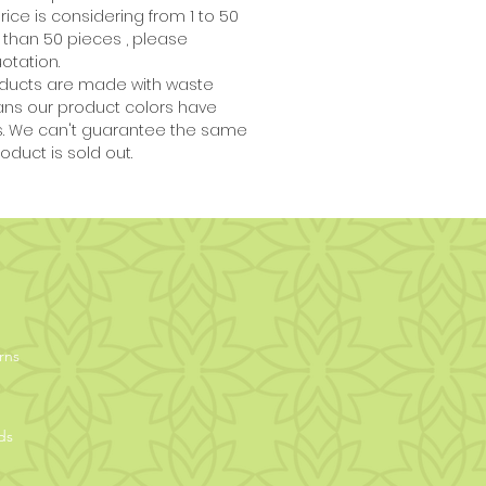
price is considering from 1 to 50
 than 50 pieces , please
otation.
ducts are made with waste
ans our product colors have
es. We can't guarantee the same
oduct is sold out.
rns
ds