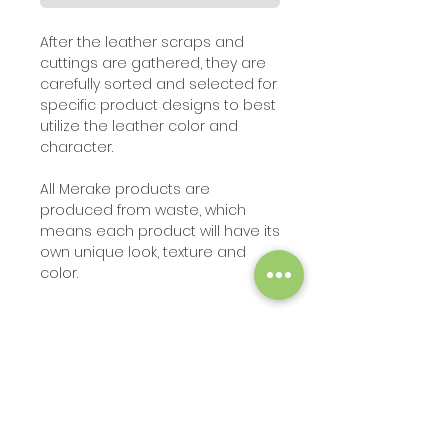
A
fter the leather scraps and
cuttings are gathered, they are
carefully sorted and selected for
specific product designs to best
utilize the leather color and
character.
All Merake products are
produced from waste, which
means each product will have its
own unique look, texture and
color
.
SHIPPING INFO
The product can be shipped in 5
PRODUCT INFO
days after order is placed
.
Multi-color checkered placemat
brining some color and pizzazz