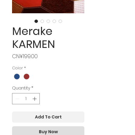
Merake
KARMEN
Price
CN¥199.00
Color
*
Quantity
*
Add To Cart
Buy Now