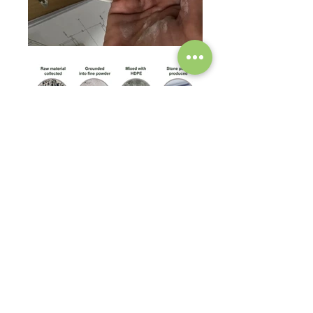
Made from stone paper which primarily consists of
Calcium Carbonate (CaCO3) - one of the most
common earthly elements, and the principle
component for many types of minerals - and
combined with a non-toxic and recyclable binding
agent, HDPE (High-density Polyethylene), to
produce a malleable but sturdy product. During the
combining process no chlorine, or acids, are used
resulting in a completely non-toxic, and even food-
safe.
Our boxes are manufactured without the need for