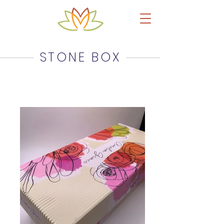
Upcycled Leather Products & Accessories
STONE BOX